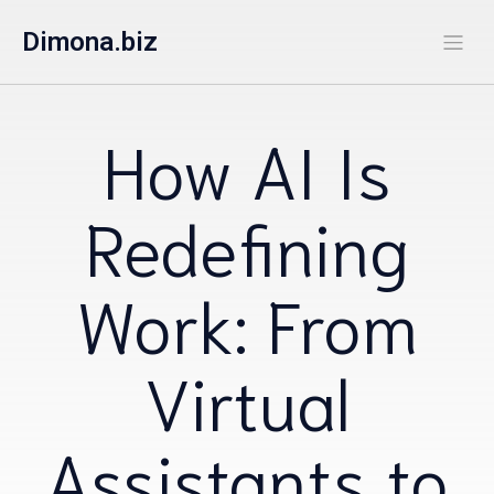
Dimona.biz
How AI Is
Redefining
Work: From
Virtual
Assistants to