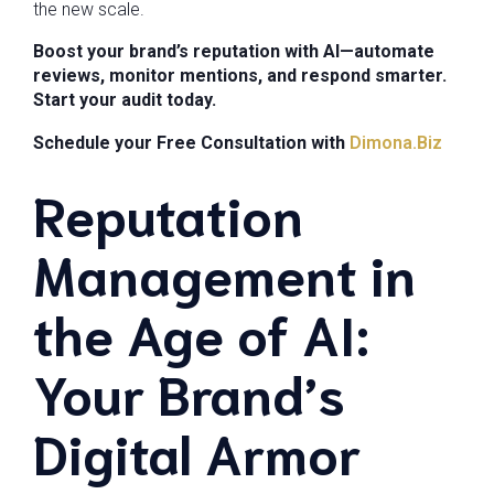
the new scale.
Boost your brand’s reputation with AI—automate
reviews, monitor mentions, and respond smarter.
Start your audit today.
Schedule your Free Consultation with
Dimona.Biz
Reputation
Management in
the Age of AI:
Your Brand’s
Digital Armor