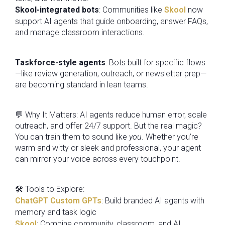
Skool-integrated bots
: Communities like
Skool
now
support AI agents that guide onboarding, answer FAQs,
and manage classroom interactions.
Taskforce-style agents
: Bots built for specific flows
—like review generation, outreach, or newsletter prep—
are becoming standard in lean teams.
💬 Why It Matters: AI agents reduce human error, scale
outreach, and offer 24/7 support. But the real magic?
You can train them to sound like
you
. Whether you’re
warm and witty or sleek and professional, your agent
can mirror your voice across every touchpoint.
🛠️ Tools to Explore:
ChatGPT Custom GPTs
: Build branded AI agents with
memory and task logic
Skool
: Combine community, classroom, and AI