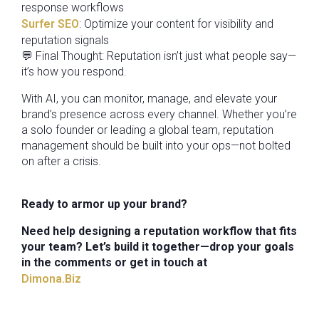
response workflows
Surfer SEO
: Optimize your content for visibility and
reputation signals
💬 Final Thought: Reputation isn’t just what people say—
it’s how you respond.
With AI, you can monitor, manage, and elevate your
brand’s presence across every channel. Whether you’re
a solo founder or leading a global team, reputation
management should be built into your ops—not bolted
on after a crisis.
Ready to armor up your brand?
Need help designing a reputation workflow that fits
your team? Let’s build it together—drop your goals
in the comments or get in touch at
Dimona.Biz