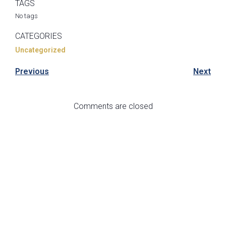
TAGS
No tags
CATEGORIES
Uncategorized
Previous
Next
Comments are closed