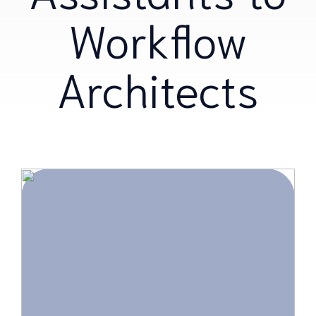
Workflow
Architects