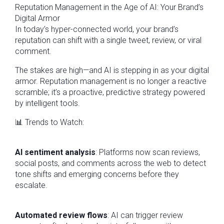
Reputation Management in the Age of AI: Your Brand’s
Digital Armor
In today’s hyper-connected world, your brand’s
reputation can shift with a single tweet, review, or viral
comment.
The stakes are high—and AI is stepping in as your digital
armor. Reputation management is no longer a reactive
scramble; it’s a proactive, predictive strategy powered
by intelligent tools.
📊 Trends to Watch:
AI sentiment analysis
: Platforms now scan reviews,
social posts, and comments across the web to detect
tone shifts and emerging concerns before they
escalate.
Automated review flows
: AI can trigger review