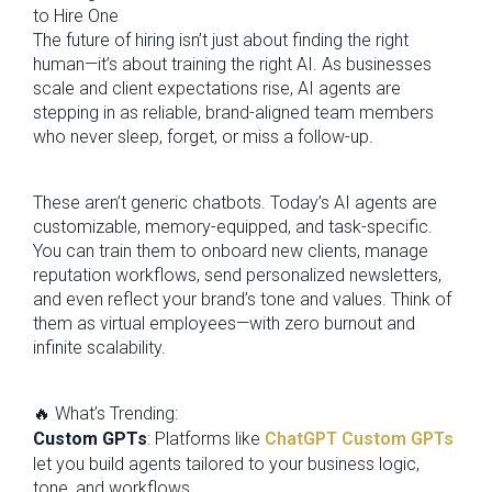
to Hire One
The future of hiring isn’t just about finding the right
human—it’s about training the right AI. As businesses
scale and client expectations rise, AI agents are
stepping in as reliable, brand-aligned team members
who never sleep, forget, or miss a follow-up.
These aren’t generic chatbots. Today’s AI agents are
customizable, memory-equipped, and task-specific.
You can train them to onboard new clients, manage
reputation workflows, send personalized newsletters,
and even reflect your brand’s tone and values. Think of
them as virtual employees—with zero burnout and
infinite scalability.
🔥 What’s Trending:
Custom GPTs
: Platforms like
ChatGPT Custom GPTs
let you build agents tailored to your business logic,
tone, and workflows.