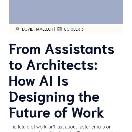
|
DUVID HAMELECH
OCTOBER 3
From Assistants
to Architects:
How AI Is
Designing the
Future of Work
The future of work isn’t just about faster emails or