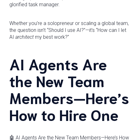
glorified task manager.
Whether you’re a solopreneur or scaling a global team,
the question isn’t “Should I use AI?”—it’s “How can I let
AI
architect
my best work?”
AI Agents Are
the New Team
Members—Here’s
How to Hire One
🤖 AI Agents Are the New Team Members—Here’s How