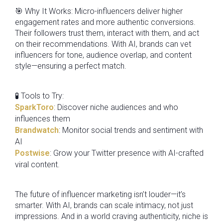
🎯 Why It Works: Micro-influencers deliver higher
engagement rates and more authentic conversions.
Their followers trust them, interact with them, and act
on their recommendations. With AI, brands can vet
influencers for tone, audience overlap, and content
style—ensuring a perfect match.
🧪 Tools to Try:
SparkToro
: Discover niche audiences and who
influences them
Brandwatch
: Monitor social trends and sentiment with
AI
Postwise
: Grow your Twitter presence with AI-crafted
viral content.
The future of influencer marketing isn’t louder—it’s
smarter. With AI, brands can scale intimacy, not just
impressions. And in a world craving authenticity, niche is