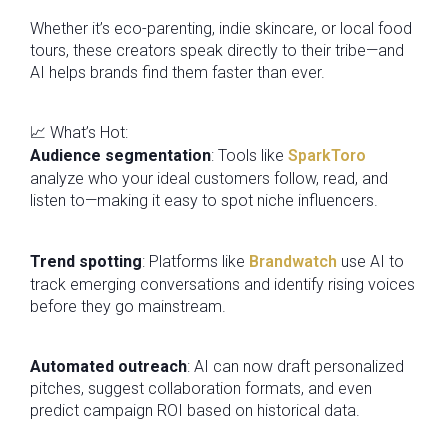
Whether it’s eco-parenting, indie skincare, or local food
tours, these creators speak directly to their tribe—and
AI helps brands find them faster than ever.
📈 What’s Hot:
Audience segmentation
: Tools like
SparkToro
analyze who your ideal customers follow, read, and
listen to—making it easy to spot niche influencers.
Trend spotting
: Platforms like
Brandwatch
use AI to
track emerging conversations and identify rising voices
before they go mainstream.
Automated outreach
: AI can now draft personalized
pitches, suggest collaboration formats, and even
predict campaign ROI based on historical data.