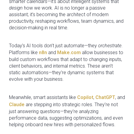
smarter calendars—it’s about intelligent systems that
design
how we work. AI is no longer a passive
assistant; it’s becoming the architect of modern
productivity, reshaping workflows, team dynamics, and
decision-making in real time.
Today’s AI tools don’t just automate—they
orchestrate
.
Platforms like
n8n
and
Make.com
allow businesses to
build custom workflows that adapt to changing inputs,
client behaviors, and internal metrics. These aren’t
static automations—they’re dynamic systems that
evolve with your business.
Meanwhile, smart assistants like
Copilot
,
ChatGPT
, and
Claude
are stepping into strategic roles. They’re not
just answering questions—they’re analyzing
performance data, suggesting optimizations, and even
helping onboard new hires with personalized flows.