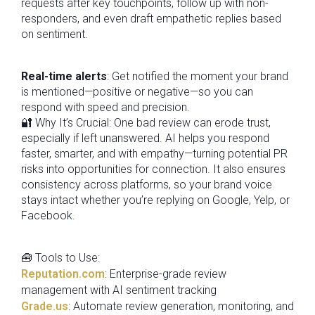
requests after key touchpoints, follow up with non-
responders, and even draft empathetic replies based
on sentiment.
Real-time alerts
: Get notified the moment your brand
is mentioned—positive or negative—so you can
respond with speed and precision.
🔐 Why It’s Crucial: One bad review can erode trust,
especially if left unanswered. AI helps you respond
faster, smarter, and with empathy—turning potential PR
risks into opportunities for connection. It also ensures
consistency across platforms, so your brand voice
stays intact whether you’re replying on Google, Yelp, or
Facebook.
🧰 Tools to Use:
Reputation.com
: Enterprise-grade review
management with AI sentiment tracking
Grade.us
: Automate review generation, monitoring, and