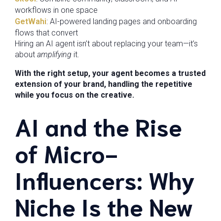
workflows in one space
GetWahi
: AI-powered landing pages and onboarding
flows that convert
Hiring an AI agent isn’t about replacing your team—it’s
about
amplifying
it.
With the right setup, your agent becomes a trusted
extension of your brand, handling the repetitive
while you focus on the creative.
AI and the Rise
of Micro-
Influencers: Why
Niche Is the New