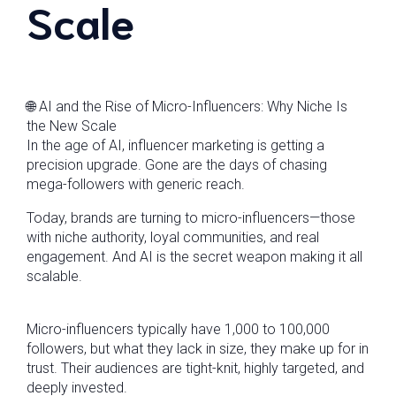
Scale
🌐 AI and the Rise of Micro-Influencers: Why Niche Is
the New Scale
In the age of AI, influencer marketing is getting a
precision upgrade. Gone are the days of chasing
mega-followers with generic reach.
Today, brands are turning to micro-influencers—those
with niche authority, loyal communities, and real
engagement. And AI is the secret weapon making it all
scalable.
Micro-influencers typically have 1,000 to 100,000
followers, but what they lack in size, they make up for in
trust. Their audiences are tight-knit, highly targeted, and
deeply invested.