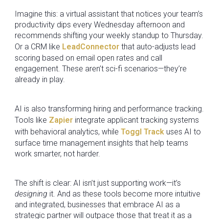
Imagine this: a virtual assistant that notices your team’s
productivity dips every Wednesday afternoon and
recommends shifting your weekly standup to Thursday.
Or a CRM like
LeadConnector
that auto-adjusts lead
scoring based on email open rates and call
engagement. These aren’t sci-fi scenarios—they’re
already in play.
AI is also transforming hiring and performance tracking.
Tools like
Zapier
integrate applicant tracking systems
with behavioral analytics, while
Toggl Track
uses AI to
surface time management insights that help teams
work smarter, not harder.
The shift is clear: AI isn’t just supporting work—it’s
designing
it. And as these tools become more intuitive
and integrated, businesses that embrace AI as a
strategic partner will outpace those that treat it as a