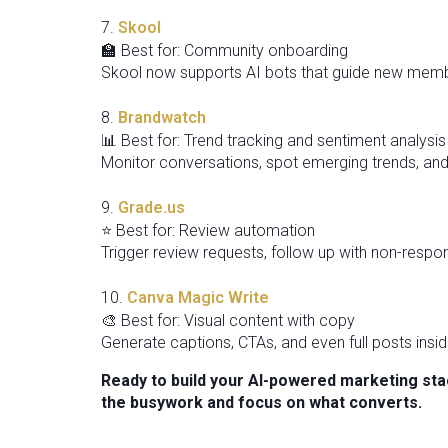
7.
Skool
🏫 Best for: Community onboarding
Skool now supports AI bots that guide new memb
8.
Brandwatch
📊 Best for: Trend tracking and sentiment analysis
Monitor conversations, spot emerging trends, and
9.
Grade.us
⭐ Best for: Review automation
Trigger review requests, follow up with non-resp
10.
Canva Magic Write
🎨 Best for: Visual content with copy
Generate captions, CTAs, and even full posts ins
Ready to build your AI-powered marketing stac
the busywork and focus on what converts.