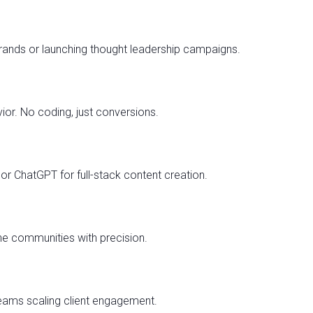
brands or launching thought leadership campaigns.
or. No coding, just conversions.
or ChatGPT for full-stack content creation.
he communities with precision.
eams scaling client engagement.