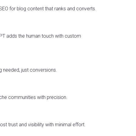
 SEO for blog content that ranks and converts.
atGPT adds the human touch with custom
 needed, just conversions.
che communities with precision.
trust and visibility with minimal effort.