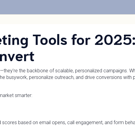
ting Tools for 2025
nvert
al—they’re the backbone of scalable, personalized campaigns. Whe
he busywork, personalize outreach, and drive conversions with p
market smarter:
d scores based on email opens, call engagement, and form behav