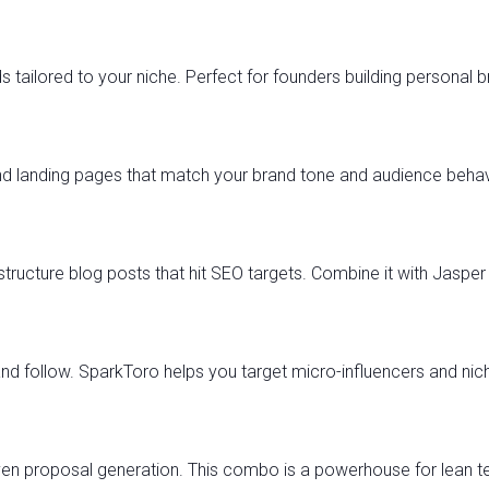
 tailored to your niche. Perfect for founders building personal 
d landing pages that match your brand tone and audience behavi
tructure blog posts that hit SEO targets. Combine it with Jasper 
and follow. SparkToro helps you target micro-influencers and nic
ven proposal generation. This combo is a powerhouse for lean t