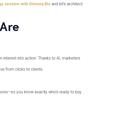
gy session with Dimona.Biz
and let’s architect
 Are
rn interest into action. Thanks to AI, marketers
e from clicks to clients.
sions—so you know exactly who’s ready to buy