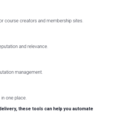
r course creators and membership sites.
eputation and relevance.
eputation management.
 in one place.
delivery, these tools can help you automate