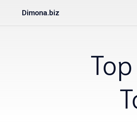
Dimona.biz
Top
T