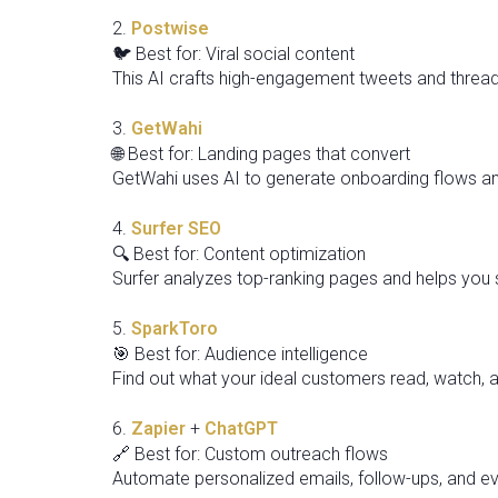
2.
Postwise
🐦 Best for: Viral social content
This AI crafts high-engagement tweets and threads
3.
GetWahi
🌐 Best for: Landing pages that convert
GetWahi uses AI to generate onboarding flows an
4.
Surfer SEO
🔍 Best for: Content optimization
Surfer analyzes top-ranking pages and helps you s
5.
SparkToro
🎯 Best for: Audience intelligence
Find out what your ideal customers read, watch, 
6.
Zapier
+
ChatGPT
🔗 Best for: Custom outreach flows
Automate personalized emails, follow-ups, and e