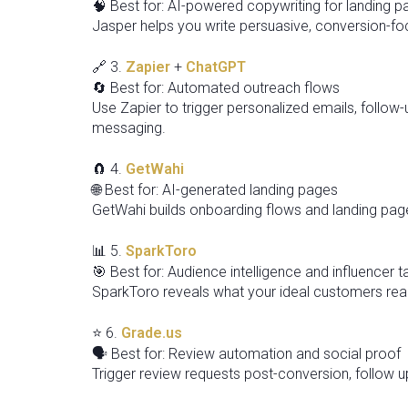
🧠 Best for: AI-powered copywriting for landing 
Jasper helps you write persuasive, conversion-foc
🔗 3.
Zapier
+
ChatGPT
🔄 Best for: Automated outreach flows
Use Zapier to trigger personalized emails, follo
messaging.
🧲 4.
GetWahi
🌐 Best for: AI-generated landing pages
GetWahi builds onboarding flows and landing pag
📊 5.
SparkToro
🎯 Best for: Audience intelligence and influencer t
SparkToro reveals what your ideal customers read
⭐ 6.
Grade.us
🗣️ Best for: Review automation and social proof
Trigger review requests post-conversion, follow up