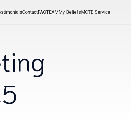
estimonials
Contact
FAQ
TEAM
My Beliefs
MCTB Service
ting
25