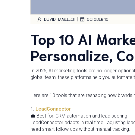
|
DUVID HAMELECH
OCTOBER 10
Top 10 AI Marke
Personalize, Co
In 2025, AI marketing tools are no longer option
global team, these platforms help you automate t
Here are 10 tools that are reshaping how brands 
1.
LeadConnector
💼 Best for: CRM automation and lead scoring
LeadConnector adapts in real time—adjusting lea
need smart follow-ups without manual tracking.