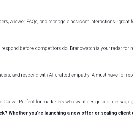
ers, answer FAQs, and manage classroom interactions—great fo
 respond before competitors do. Brandwatch is your radar for r
onders, and respond with AI-crafted empathy. A must-have for r
ide Canva. Perfect for marketers who want design and messaging
k? Whether you’re launching a new offer or scaling client 