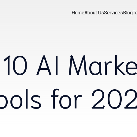
Home
About Us
Services
Blog
T
 10 AI Marke
ools for 20