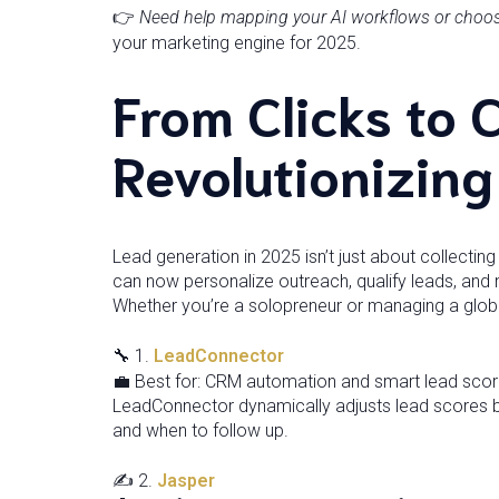
👉
Need help mapping your AI workflows or choosin
your marketing engine for 2025.
From Clicks to 
Revolutionizin
Lead generation in 2025 isn’t just about collecting
can now personalize outreach, qualify leads, and n
Whether you’re a solopreneur or managing a globa
🔧 1.
LeadConnector
💼 Best for: CRM automation and smart lead scor
LeadConnector dynamically adjusts lead scores 
and when to follow up.
✍️ 2.
Jasper