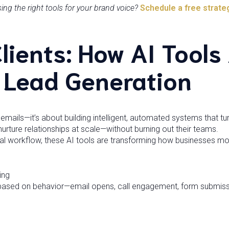
g the right tools for your brand voice?
Schedule a free strate
Clients: How AI Tools
g Lead Generation
 emails—it’s about building intelligent, automated systems that tu
urture relationships at scale—without burning out their teams.
l workflow, these AI tools are transforming how businesses mov
ing
based on behavior—email opens, call engagement, form submis