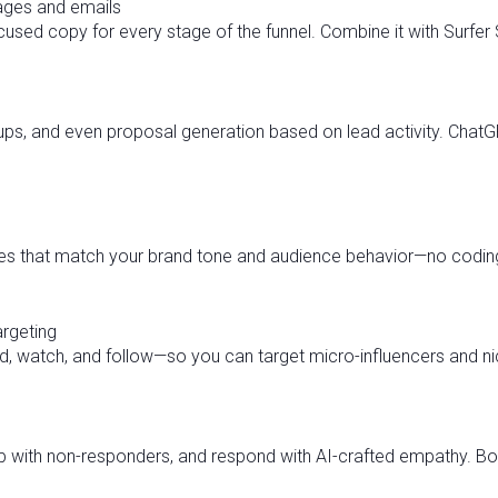
pages and emails
used copy for every stage of the funnel. Combine it with Surfer
w-ups, and even proposal generation based on lead activity. Ch
es that match your brand tone and audience behavior—no coding
argeting
, watch, and follow—so you can target micro-influencers and ni
 with non-responders, and respond with AI-crafted empathy. Boost 