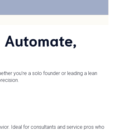
: Automate,
ther you’re a solo founder or leading a lean
recision.
ior. Ideal for consultants and service pros who