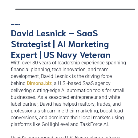
——-
David Lesnick – SaaS
Strategist | AI Marketing
Expert | US Navy Veteran
With over 30 years of leadership experience spanning
financial planning, tech innovation, and team
development, David Lesnick is the driving force
behind
Dimona.biz
, a U.S.-based SaaS agency
delivering cutting-edge AI automation tools for small
businesses. As a seasoned entrepreneur and white-
label partner, David has helped realtors, trades, and
professionals streamline their marketing, boost lead
conversions, and dominate their local markets using
platforms like GoHighLevel and TaskForce AI.
David’s background as a U.S. Navy veteran infuses