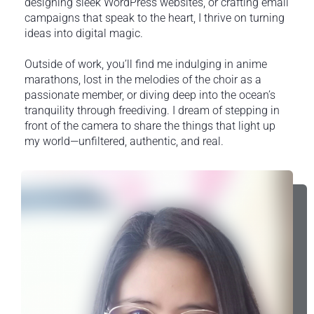
designing sleek WordPress websites, or crafting email
campaigns that speak to the heart, I thrive on turning
ideas into digital magic.
Outside of work, you’ll find me indulging in anime
marathons, lost in the melodies of the choir as a
passionate member, or diving deep into the ocean’s
tranquility through freediving. I dream of stepping in
front of the camera to share the things that light up
my world—unfiltered, authentic, and real.