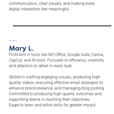
communication, clear visuals, and making every
digital interaction feel meaningful.
——-
Mary
L.
Proficient in tools like MS Office, Google Suite, Canva,
CapCut, and AI tools. Focused on efficiency, creativity,
and attention to detail in every task.
Skilled in crafting engaging visuals, producing high-
quality videos, executing effective email strategies to
enhance brand presence, and managing blog posting.
Committed to producing high-quality outcomes and
supporting teams in reaching their objectives.
Eager to learn and refine skills for greater impact.