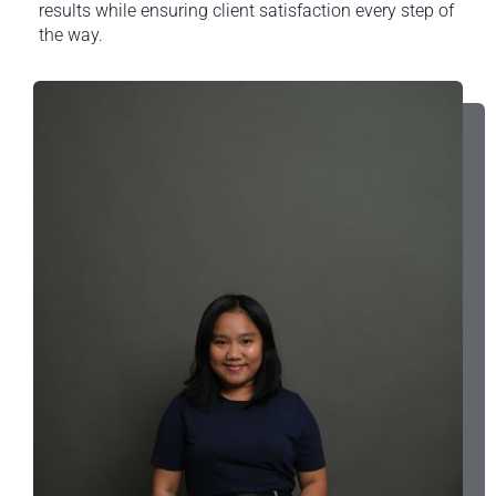
results while ensuring client satisfaction every step of
the way.