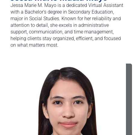
Jessa Marie M. Mayo is a dedicated Virtual Assistant
with a Bachelor’s degree in Secondary Education,
major in Social Studies. Known for her reliability and
attention to detail, she excels in administrative
support, communication, and time management,
helping clients stay organized, efficient, and focused
on what matters most.