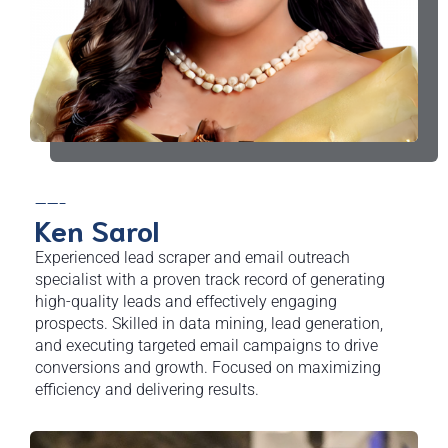
——-
Ken Sarol
Experienced lead scraper and email outreach
specialist with a proven track record of generating
high-quality leads and effectively engaging
prospects. Skilled in data mining, lead generation,
and executing targeted email campaigns to drive
conversions and growth. Focused on maximizing
efficiency and delivering results.