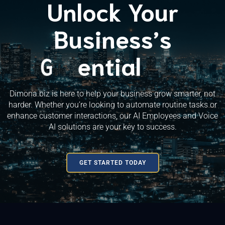
Unlock Your
Business’s
G
S
D
P
u
o
e
r
o
c
t
v
e
w
c
e
n
e
l
t
o
t
h
s
i
p
s
a
m
!
l
e
n
t
Dimona.biz is here to help your business grow smarter, not
harder. Whether you’re looking to automate routine tasks or
enhance customer interactions, our AI Employees and Voice
AI solutions are your key to success.
GET STARTED TODAY