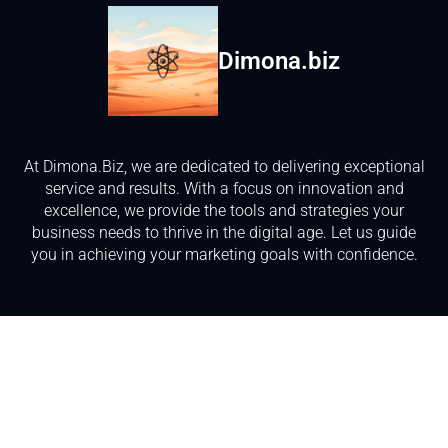
Dimona.biz
At Dimona.Biz, we are dedicated to delivering exceptional
service and results. With a focus on innovation and
excellence, we provide the tools and strategies your
business needs to thrive in the digital age. Let us guide
you in achieving your marketing goals with confidence.