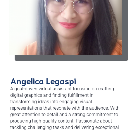
——-
Angelica Legaspi
A goal-driven virtual assistant focusing on crafting
digital graphics and finding fulfillment in
transforming ideas into engaging visual
representations that resonate with the audience. With
great attention to detail and a strong commitment to
producing high-quality content. Passionate about
tackling challenging tasks and delivering exceptional