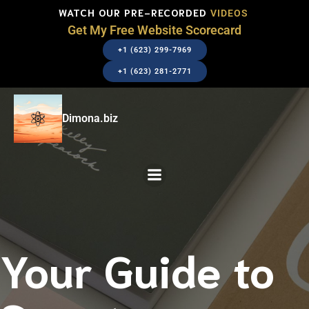
WATCH OUR PRE-RECORDED
VIDEOS
Get My Free Website Scorecard
+1 (623) 299-7969
+1 (623) 281-2771
Dimona.biz
Your Guide to