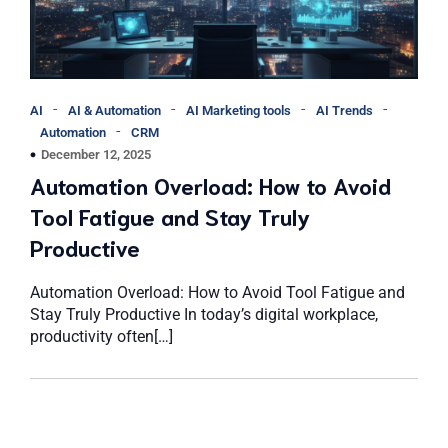
-
-
-
-
AI
AI & Automation
AI Marketing tools
AI Trends
-
Automation
CRM
December 12, 2025
Automation Overload: How to Avoid
Tool Fatigue and Stay Truly
Productive
Automation Overload: How to Avoid Tool Fatigue and
Stay Truly Productive In today’s digital workplace,
productivity often[…]