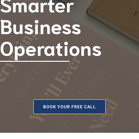
Smarter
Business
Operations
BOOK YOUR FREE CALL