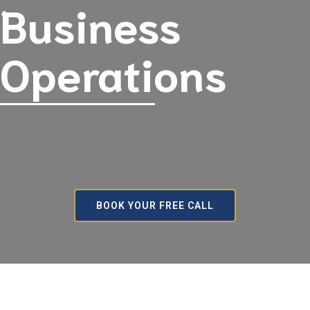
Business
Operations
BOOK YOUR FREE CALL