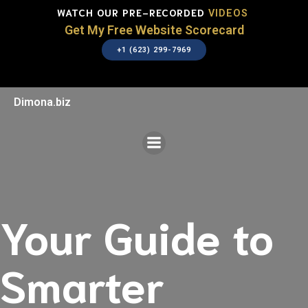
WATCH OUR PRE-RECORDED
VIDEOS
Get My Free Website Scorecard
+1 (623) 299-7969
Dimona.biz
Your Guide to
Smarter