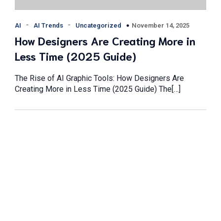
-
-
November 14, 2025
AI
AI Trends
Uncategorized
How Designers Are Creating More in
Less Time (2025 Guide)
The Rise of AI Graphic Tools: How Designers Are
Creating More in Less Time (2025 Guide) The[…]