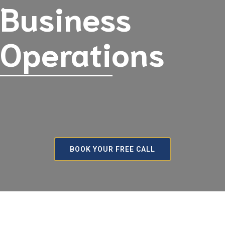
Business
Operations
BOOK YOUR FREE CALL