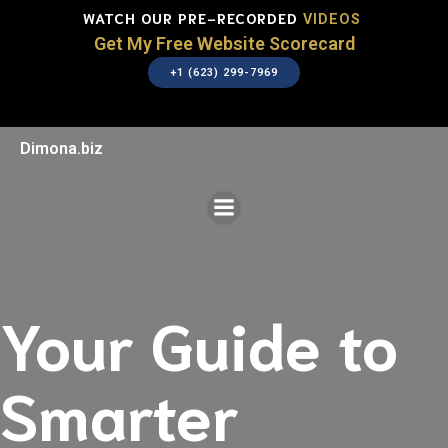
WATCH OUR PRE-RECORDED
VIDEOS
Get My Free Website Scorecard
+1 (623) 299-7969
Dimona.biz
Your Guide to
Smarter