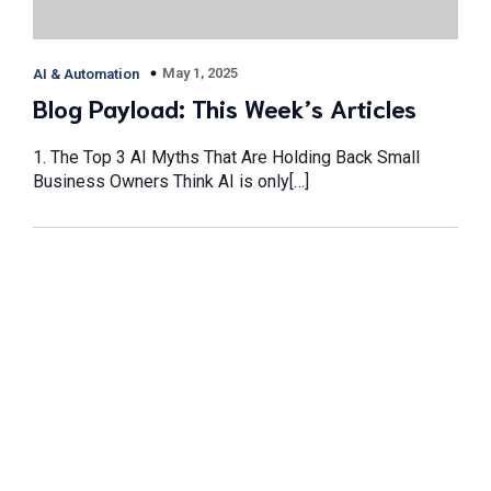
May 1, 2025
AI & Automation
Blog Payload: This Week’s Articles
1. The Top 3 AI Myths That Are Holding Back Small
Business Owners Think AI is only[…]