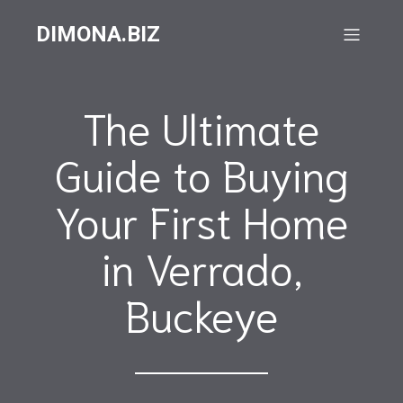
DIMONA.BIZ
The Ultimate
Guide to Buying
Your First Home
in Verrado,
Buckeye