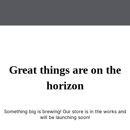
Great things are on the
horizon
Something big is brewing! Our store is in the works and
will be launching soon!