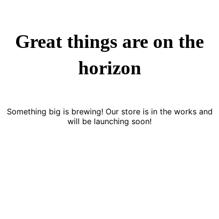
Great things are on the
horizon
Something big is brewing! Our store is in the works and
will be launching soon!