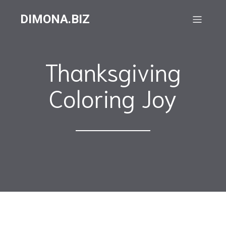
DIMONA.BIZ
Thanksgiving
Coloring Joy