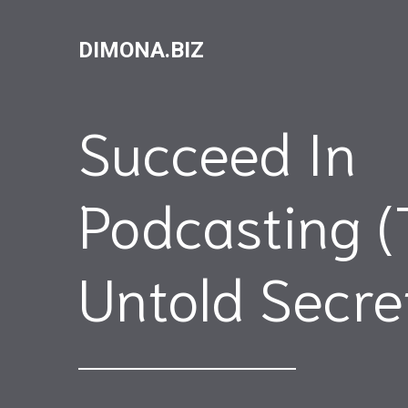
DIMONA.BIZ
Succeed In
Podcasting (
Untold Secre