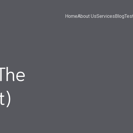
Home
About Us
Services
Blog
Tes
The
t)