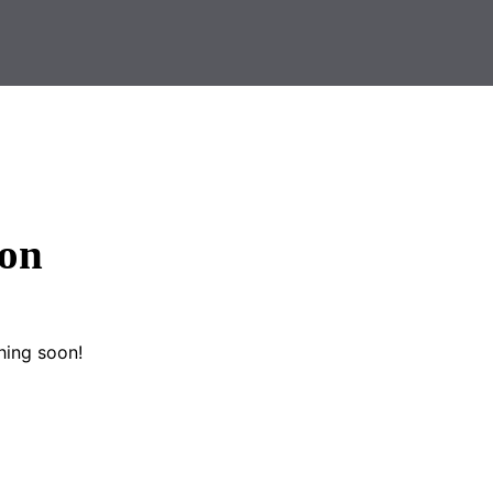
zon
hing soon!