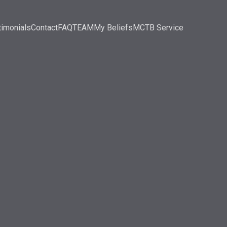
timonials
Contact
FAQ
TEAM
My Beliefs
MCTB Service