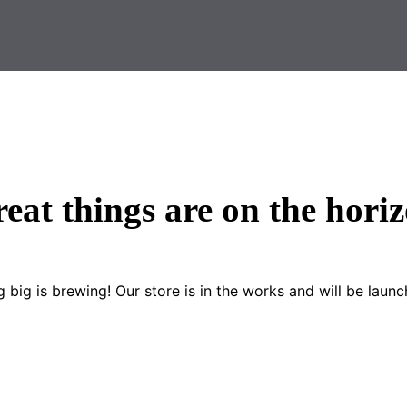
eat things are on the hori
 big is brewing! Our store is in the works and will be launc