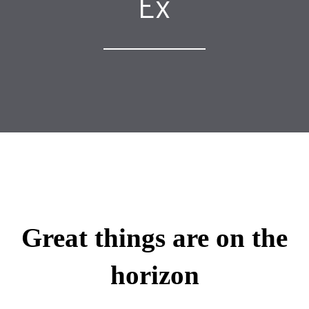
Ex
Great things are on the
horizon