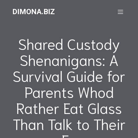
DIMONA.BIZ
Shared Custody
Shenanigans: A
Survival Guide for
Parents Whod
Rather Eat Glass
Than Talk to Their