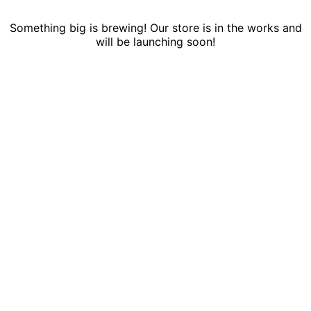
Something big is brewing! Our store is in the works and
will be launching soon!