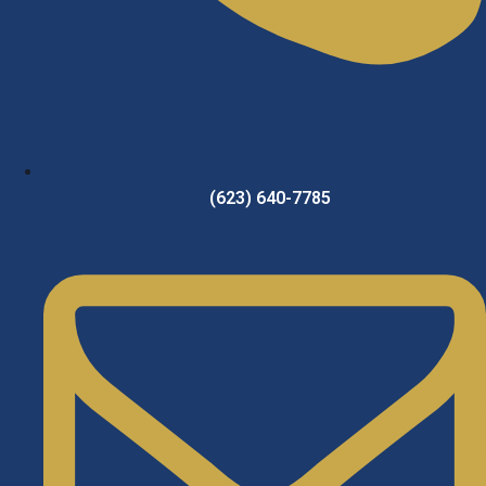
(623) 640-7785