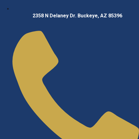
2358 N Delaney Dr. Buckeye, AZ 85396