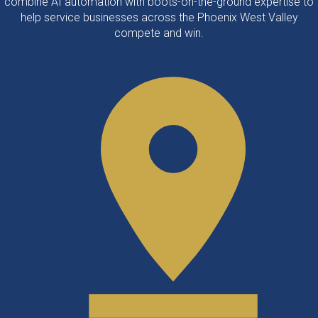
combine AI automation with boots-on-the-ground expertise to
help service businesses across the Phoenix West Valley
compete and win.