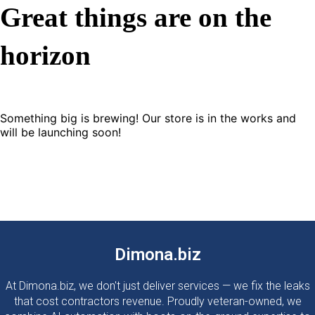
Great things are on the
horizon
Something big is brewing! Our store is in the works and
will be launching soon!
Dimona.biz
At Dimona.biz, we don't just deliver services — we fix the leaks
that cost contractors revenue. Proudly veteran-owned, we