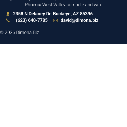
Phoenix West Valley compete and win.
2358 N Delaney Dr. Buckeye, AZ 85396
(623) 640-7785
david@dimona.biz
© 2026 Dimona.Biz