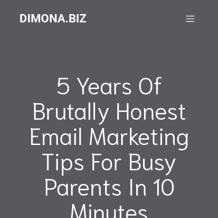
DIMONA.BIZ
5 Years Of
Brutally Honest
Email Marketing
Tips For Busy
Parents In 10
Minutes