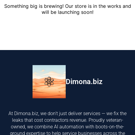
Something big is brewing! Our store is in the works and
will be launching soon!
Dimona.biz
At Dimona.biz, we don't just deliver services — we fix the
leaks that cost contractors revenue. Proudly veteran-
owned, we combine AI automation with boots-on-the-
ground expertise to help service businesses across the