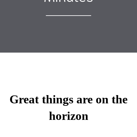
Great things are on the
horizon