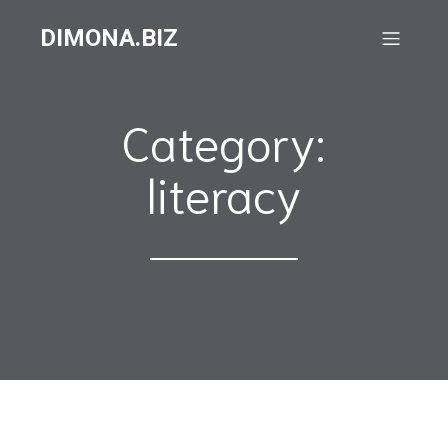
DIMONA.BIZ
Category:
literacy