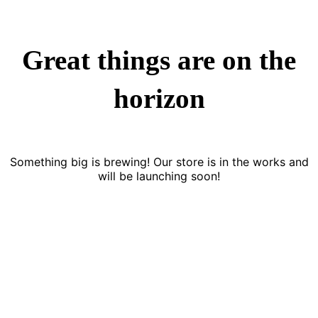
Great things are on the
horizon
Something big is brewing! Our store is in the works and
will be launching soon!