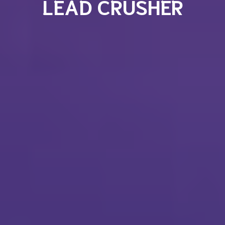
LEAD CRUSHER