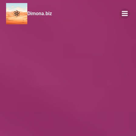
Dimona.biz