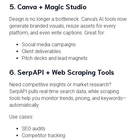
5.
Canva + Magic Studio
Design is no longer a bottleneck. Canva’s AI tools now
generate branded visuals, resize assets for every
platform, and even write captions. Great for:
Social media campaigns
Client deliverables
Pitch decks and lead magnets
6.
SerpAPI + Web Scraping Tools
Need competitive insights or market research?
SerpAPI pulls real-time search data, while scraping
tools help you monitor trends, pricing, and keywords—
automatically.
Use cases:
SEO audits
Competitor tracking