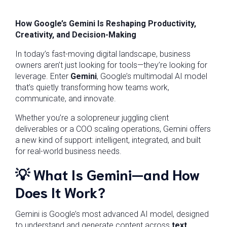
How Google’s Gemini Is Reshaping Productivity,
Creativity, and Decision-Making
In today’s fast-moving digital landscape, business
owners aren’t just looking for tools—they’re looking for
leverage. Enter
Gemini
, Google’s multimodal AI model
that’s quietly transforming how teams work,
communicate, and innovate.
Whether you’re a solopreneur juggling client
deliverables or a COO scaling operations, Gemini offers
a new kind of support: intelligent, integrated, and built
for real-world business needs.
💡
What Is Gemini—and How
Does It Work?
Gemini is Google’s most advanced AI model, designed
to understand and generate content across
text,