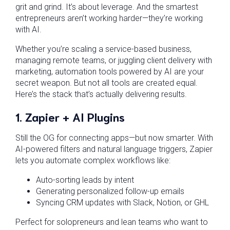
grit and grind. It’s about leverage. And the smartest
entrepreneurs aren’t working harder—they’re working
with AI.
Whether you’re scaling a service-based business,
managing remote teams, or juggling client delivery with
marketing, automation tools powered by AI are your
secret weapon. But not all tools are created equal.
Here’s the stack that’s actually delivering results.
1.
Zapier + AI Plugins
Still the OG for connecting apps—but now smarter. With
AI-powered filters and natural language triggers, Zapier
lets you automate complex workflows like:
Auto-sorting leads by intent
Generating personalized follow-up emails
Syncing CRM updates with Slack, Notion, or GHL
Perfect for solopreneurs and lean teams who want to