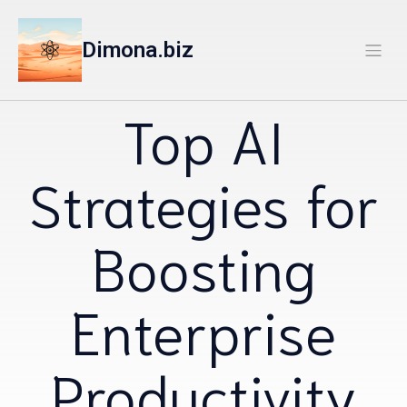
Dimona.biz
Top AI
Strategies for
Boosting
Enterprise
Productivity