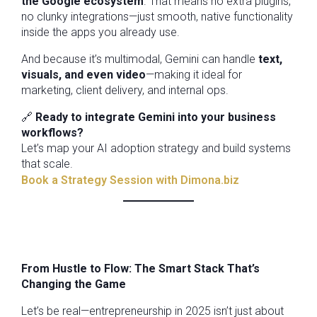
the Google ecosystem
. That means no extra plugins,
no clunky integrations—just smooth, native functionality
inside the apps you already use.
And because it’s multimodal, Gemini can handle
text,
visuals, and even video
—making it ideal for
marketing, client delivery, and internal ops.
🔗
Ready to integrate Gemini into your business
workflows?
Let’s map your AI adoption strategy and build systems
that scale.
Book a Strategy Session with Dimona.biz
From Hustle to Flow: The Smart Stack That’s
Changing the Game
Let’s be real—entrepreneurship in 2025 isn’t just about