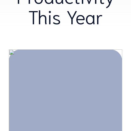
This Year