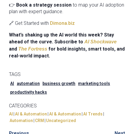
👉
Book a strategy session
to map your AI adoption
plan with expert guidance.
🔗 Get Started with
Dimona.biz
What’s shaking up the AI world this week? Stay
ahead of the curve. Subscribe to
AI Shockwave
and
for bold insights, smart tools, and
The Fortress
real-world impact.
TAGS
AI
automation
business growth
marketing tools
productivity hacks
CATEGORIES
AI
|
AI & Automation
|
AI & Automation
|
AI Trends
|
Automation
|
CRM
|
Uncategorized
Previous
Next