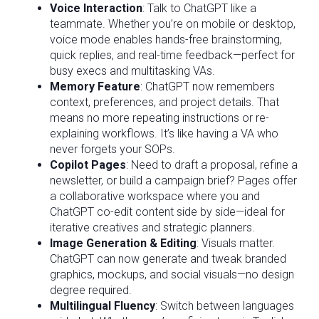
Voice Interaction
: Talk to ChatGPT like a
teammate. Whether you’re on mobile or desktop,
voice mode enables hands-free brainstorming,
quick replies, and real-time feedback—perfect for
busy execs and multitasking VAs.
Memory Feature
: ChatGPT now remembers
context, preferences, and project details. That
means no more repeating instructions or re-
explaining workflows. It’s like having a VA who
never forgets your SOPs.
Copilot Pages
: Need to draft a proposal, refine a
newsletter, or build a campaign brief? Pages offer
a collaborative workspace where you and
ChatGPT co-edit content side by side—ideal for
iterative creatives and strategic planners.
Image Generation & Editing
: Visuals matter.
ChatGPT can now generate and tweak branded
graphics, mockups, and social visuals—no design
degree required.
Multilingual Fluency
: Switch between languages