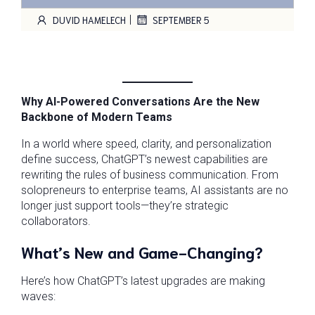
|
DUVID HAMELECH
SEPTEMBER 5
Why AI-Powered Conversations Are the New
Backbone of Modern Teams
In a world where speed, clarity, and personalization
define success, ChatGPT’s newest capabilities are
rewriting the rules of business communication. From
solopreneurs to enterprise teams, AI assistants are no
longer just support tools—they’re strategic
collaborators.
What’s New and Game-Changing?
Here’s how ChatGPT’s latest upgrades are making
waves: