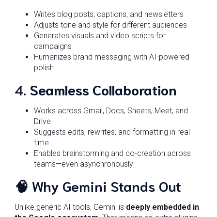
Writes blog posts, captions, and newsletters
Adjusts tone and style for different audiences
Generates visuals and video scripts for
campaigns
Humanizes brand messaging with AI-powered
polish
4.
Seamless Collaboration
Works across Gmail, Docs, Sheets, Meet, and
Drive
Suggests edits, rewrites, and formatting in real
time
Enables brainstorming and co-creation across
teams—even asynchronously
🧠 Why Gemini Stands Out
Unlike generic AI tools, Gemini is
deeply embedded in