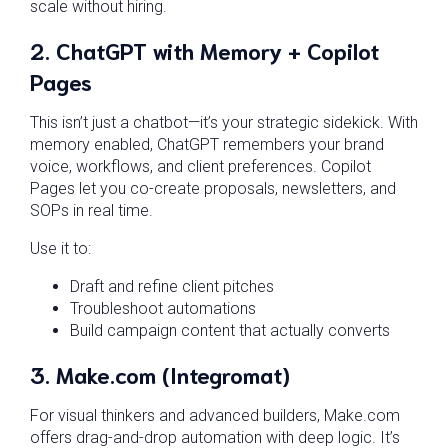
scale without hiring.
2.
ChatGPT with Memory + Copilot
Pages
This isn’t just a chatbot—it’s your strategic sidekick. With
memory enabled, ChatGPT remembers your brand
voice, workflows, and client preferences. Copilot
Pages let you co-create proposals, newsletters, and
SOPs in real time.
Use it to:
Draft and refine client pitches
Troubleshoot automations
Build campaign content that actually converts
3.
Make.com (Integromat)
For visual thinkers and advanced builders, Make.com
offers drag-and-drop automation with deep logic. It’s