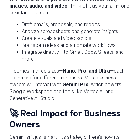
images, audio, and video
. Think of it as your all-in-one
assistant that can:
Draft emails, proposals, and reports
Analyze spreadsheets and generate insights
Create visuals and video scripts
Brainstorm ideas and automate workflows
Integrate directly into Gmail, Docs, Sheets, and
more
It comes in three sizes—
Nano, Pro, and Ultra
—each
optimized for different use cases. Most business
owners will interact with
Gemini Pro
, which powers
Google Workspace and tools like Vertex AI and
Generative AI Studio.
🚀
Real Impact for Business
Owners
Gemini isn’t just smart—it’s strategic. Here’s how it’s