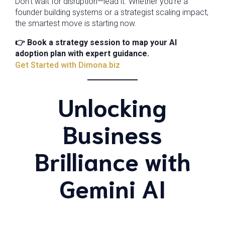
Don’t wait for disruption—lead it. Whether you’re a
founder building systems or a strategist scaling impact,
the smartest move is starting now.
👉 Book a strategy session to map your AI
adoption plan with expert guidance.
Get Started with Dimona.biz
Unlocking
Business
Brilliance with
Gemini AI