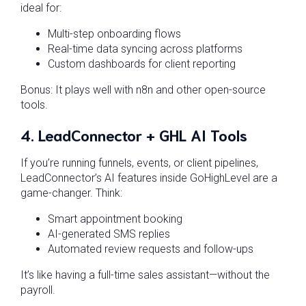
ideal for:
Multi-step onboarding flows
Real-time data syncing across platforms
Custom dashboards for client reporting
Bonus: It plays well with n8n and other open-source
tools.
4.
LeadConnector + GHL AI Tools
If you’re running funnels, events, or client pipelines,
LeadConnector’s AI features inside GoHighLevel are a
game-changer. Think:
Smart appointment booking
AI-generated SMS replies
Automated review requests and follow-ups
It’s like having a full-time sales assistant—without the
payroll.