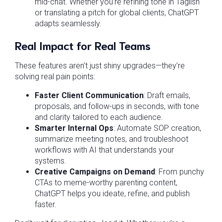
mid-chat. Whether you’re refining tone in Taglish
or translating a pitch for global clients, ChatGPT
adapts seamlessly.
Real Impact for Real Teams
These features aren’t just shiny upgrades—they’re
solving real pain points:
Faster Client Communication
: Draft emails,
proposals, and follow-ups in seconds, with tone
and clarity tailored to each audience.
Smarter Internal Ops
: Automate SOP creation,
summarize meeting notes, and troubleshoot
workflows with AI that understands your
systems.
Creative Campaigns on Demand
: From punchy
CTAs to meme-worthy parenting content,
ChatGPT helps you ideate, refine, and publish
faster.