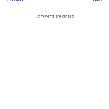
Comments are closed