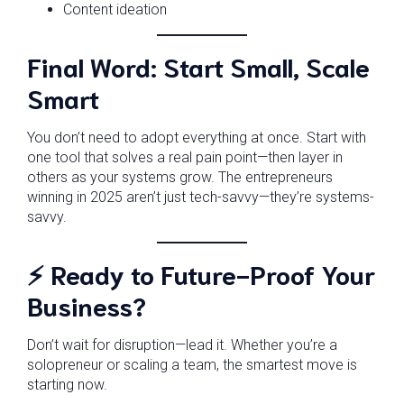
Content ideation
Final Word: Start Small, Scale
Smart
You don’t need to adopt everything at once. Start with
one tool that solves a real pain point—then layer in
others as your systems grow. The entrepreneurs
winning in 2025 aren’t just tech-savvy—they’re systems-
savvy.
⚡ Ready to Future-Proof Your
Business?
Don’t wait for disruption—lead it. Whether you’re a
solopreneur or scaling a team, the smartest move is
starting now.