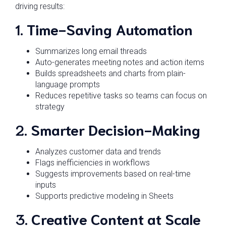
driving results:
1.
Time-Saving Automation
Summarizes long email threads
Auto-generates meeting notes and action items
Builds spreadsheets and charts from plain-
language prompts
Reduces repetitive tasks so teams can focus on
strategy
2.
Smarter Decision-Making
Analyzes customer data and trends
Flags inefficiencies in workflows
Suggests improvements based on real-time
inputs
Supports predictive modeling in Sheets
3.
Creative Content at Scale