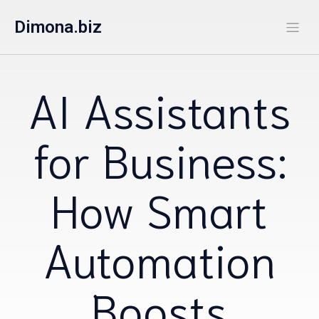
Dimona.biz
AI Assistants
for Business:
How Smart
Automation
Boosts