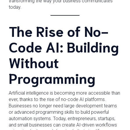
transforming the way your business communicates
today.
The Rise of No-
Code AI: Building
Without
Programming
Artificial intelligence is becoming more accessible than
ever, thanks to the rise of no-code AI platforms.
Businesses no longer need large development teams
or advanced programming skills to build powerful
automation systems. Today, entrepreneurs, startups,
and small businesses can create AI-driven workflows