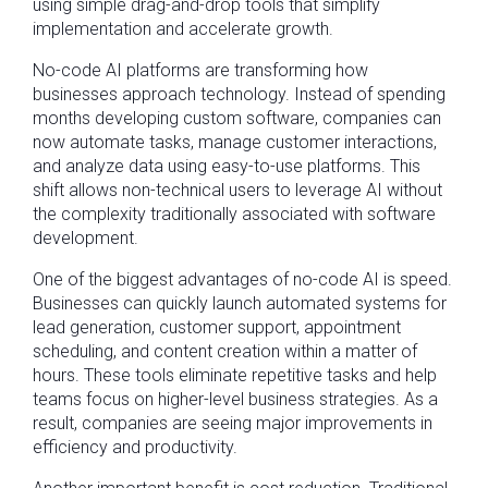
using simple drag-and-drop tools that simplify
implementation and accelerate growth.
No-code AI platforms are transforming how
businesses approach technology. Instead of spending
months developing custom software, companies can
now automate tasks, manage customer interactions,
and analyze data using easy-to-use platforms. This
shift allows non-technical users to leverage AI without
the complexity traditionally associated with software
development.
One of the biggest advantages of no-code AI is speed.
Businesses can quickly launch automated systems for
lead generation, customer support, appointment
scheduling, and content creation within a matter of
hours. These tools eliminate repetitive tasks and help
teams focus on higher-level business strategies. As a
result, companies are seeing major improvements in
efficiency and productivity.