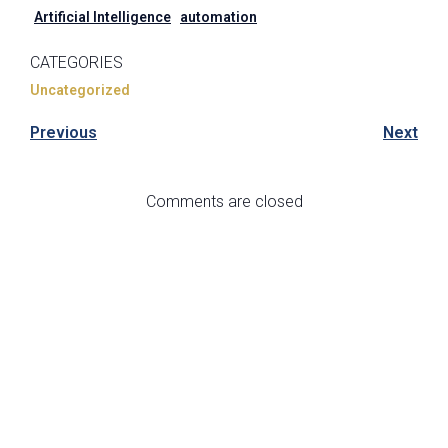
Artificial Intelligence
automation
CATEGORIES
Uncategorized
Previous
Next
Comments are closed