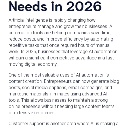
Needs in 2026
Artificial intelligence is rapidly changing how
entrepreneurs manage and grow their businesses. AI
automation tools are helping companies save time,
reduce costs, and improve efficiency by automating
repetitive tasks that once required hours of manual
work. In 2026, businesses that leverage AI automation
will gain a significant competitive advantage in a fast-
moving digital economy.
One of the most valuable uses of AI automation is
content creation. Entrepreneurs can now generate blog
posts, social media captions, email campaigns, and
marketing materials in minutes using advanced AI
tools. This allows businesses to maintain a strong
online presence without needing large content teams
or extensive resources.
Customer support is another area where AI is making a