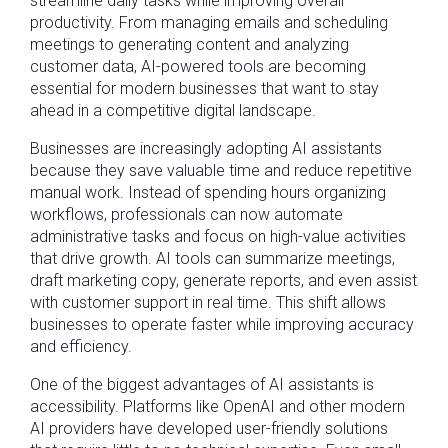
streamline daily tasks while improving overall
productivity. From managing emails and scheduling
meetings to generating content and analyzing
customer data, AI-powered tools are becoming
essential for modern businesses that want to stay
ahead in a competitive digital landscape.
Businesses are increasingly adopting AI assistants
because they save valuable time and reduce repetitive
manual work. Instead of spending hours organizing
workflows, professionals can now automate
administrative tasks and focus on high-value activities
that drive growth. AI tools can summarize meetings,
draft marketing copy, generate reports, and even assist
with customer support in real time. This shift allows
businesses to operate faster while improving accuracy
and efficiency.
One of the biggest advantages of AI assistants is
accessibility. Platforms like OpenAI and other modern
AI providers have developed user-friendly solutions