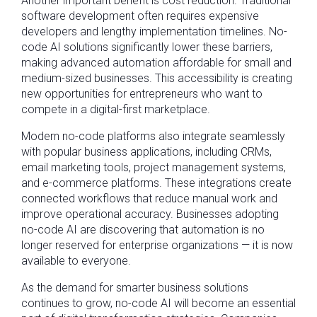
Another important benefit is cost reduction. Traditional
software development often requires expensive
developers and lengthy implementation timelines. No-
code AI solutions significantly lower these barriers,
making advanced automation affordable for small and
medium-sized businesses. This accessibility is creating
new opportunities for entrepreneurs who want to
compete in a digital-first marketplace.
Modern no-code platforms also integrate seamlessly
with popular business applications, including CRMs,
email marketing tools, project management systems,
and e-commerce platforms. These integrations create
connected workflows that reduce manual work and
improve operational accuracy. Businesses adopting
no-code AI are discovering that automation is no
longer reserved for enterprise organizations — it is now
available to everyone.
As the demand for smarter business solutions
continues to grow, no-code AI will become an essential