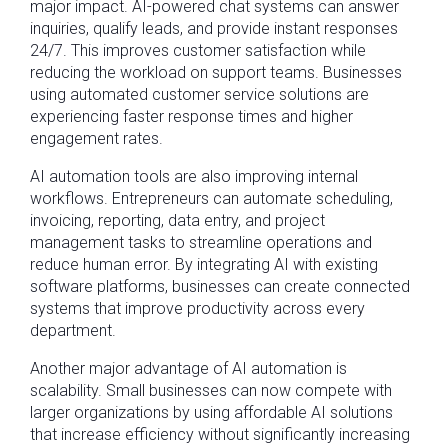
major impact. AI-powered chat systems can answer
inquiries, qualify leads, and provide instant responses
24/7. This improves customer satisfaction while
reducing the workload on support teams. Businesses
using automated customer service solutions are
experiencing faster response times and higher
engagement rates.
AI automation tools are also improving internal
workflows. Entrepreneurs can automate scheduling,
invoicing, reporting, data entry, and project
management tasks to streamline operations and
reduce human error. By integrating AI with existing
software platforms, businesses can create connected
systems that improve productivity across every
department.
Another major advantage of AI automation is
scalability. Small businesses can now compete with
larger organizations by using affordable AI solutions
that increase efficiency without significantly increasing