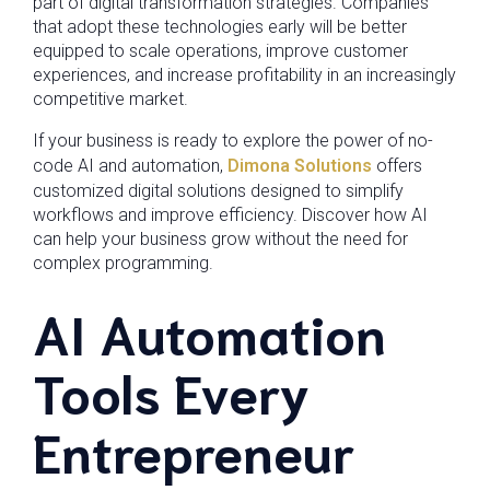
part of digital transformation strategies. Companies
that adopt these technologies early will be better
equipped to scale operations, improve customer
experiences, and increase profitability in an increasingly
competitive market.
If your business is ready to explore the power of no-
code AI and automation,
Dimona Solutions
offers
customized digital solutions designed to simplify
workflows and improve efficiency. Discover how AI
can help your business grow without the need for
complex programming.
AI Automation
Tools Every
Entrepreneur