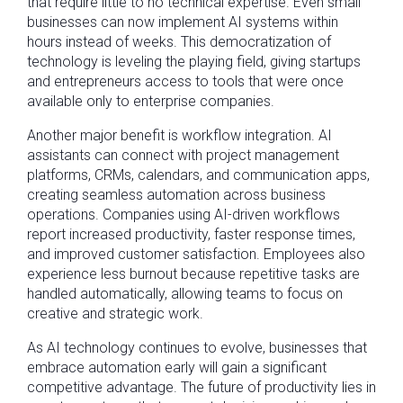
that require little to no technical expertise. Even small
businesses can now implement AI systems within
hours instead of weeks. This democratization of
technology is leveling the playing field, giving startups
and entrepreneurs access to tools that were once
available only to enterprise companies.
Another major benefit is workflow integration. AI
assistants can connect with project management
platforms, CRMs, calendars, and communication apps,
creating seamless automation across business
operations. Companies using AI-driven workflows
report increased productivity, faster response times,
and improved customer satisfaction. Employees also
experience less burnout because repetitive tasks are
handled automatically, allowing teams to focus on
creative and strategic work.
As AI technology continues to evolve, businesses that
embrace automation early will gain a significant
competitive advantage. The future of productivity lies in