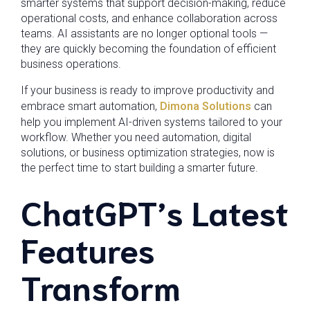
smarter systems that support decision-making, reduce
operational costs, and enhance collaboration across
teams. AI assistants are no longer optional tools —
they are quickly becoming the foundation of efficient
business operations.
If your business is ready to improve productivity and
embrace smart automation,
Dimona Solutions
can
help you implement AI-driven systems tailored to your
workflow. Whether you need automation, digital
solutions, or business optimization strategies, now is
the perfect time to start building a smarter future.
ChatGPT’s Latest
Features
Transform