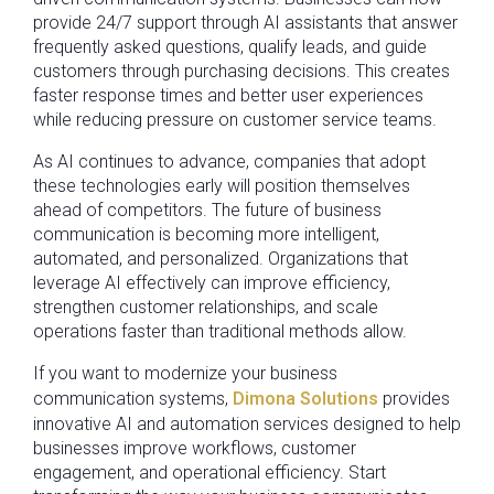
provide 24/7 support through AI assistants that answer
frequently asked questions, qualify leads, and guide
customers through purchasing decisions. This creates
faster response times and better user experiences
while reducing pressure on customer service teams.
As AI continues to advance, companies that adopt
these technologies early will position themselves
ahead of competitors. The future of business
communication is becoming more intelligent,
automated, and personalized. Organizations that
leverage AI effectively can improve efficiency,
strengthen customer relationships, and scale
operations faster than traditional methods allow.
If you want to modernize your business
communication systems,
Dimona Solutions
provides
innovative AI and automation services designed to help
businesses improve workflows, customer
engagement, and operational efficiency. Start