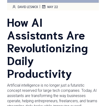
|
DAVID LESNICK
MAY 22
How AI
Assistants Are
Revolutionizing
Daily
Productivity
Artificial intelligence is no longer just a futuristic
concept reserved for large tech companies. Today, AI
assistants are transforming the way businesses
operate, helping entrepreneurs, freelancers, and teams