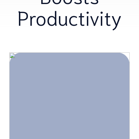
Productivity