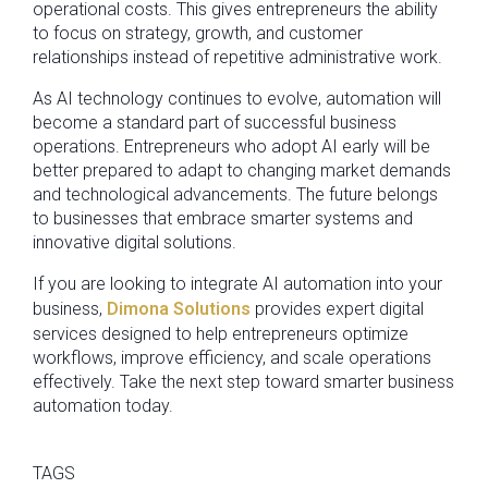
operational costs. This gives entrepreneurs the ability
to focus on strategy, growth, and customer
relationships instead of repetitive administrative work.
As AI technology continues to evolve, automation will
become a standard part of successful business
operations. Entrepreneurs who adopt AI early will be
better prepared to adapt to changing market demands
and technological advancements. The future belongs
to businesses that embrace smarter systems and
innovative digital solutions.
If you are looking to integrate AI automation into your
business,
Dimona Solutions
provides expert digital
services designed to help entrepreneurs optimize
workflows, improve efficiency, and scale operations
effectively. Take the next step toward smarter business
automation today.
TAGS