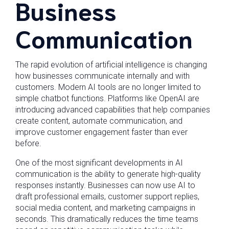
Business
Communication
The rapid evolution of artificial intelligence is changing
how businesses communicate internally and with
customers. Modern AI tools are no longer limited to
simple chatbot functions. Platforms like OpenAI are
introducing advanced capabilities that help companies
create content, automate communication, and
improve customer engagement faster than ever
before.
One of the most significant developments in AI
communication is the ability to generate high-quality
responses instantly. Businesses can now use AI to
draft professional emails, customer support replies,
social media content, and marketing campaigns in
seconds. This dramatically reduces the time teams