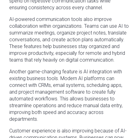
spend on repetitive communication tasks while
ensuring consistency across every channel.
AI-powered communication tools also improve
collaboration within organizations. Teams can use AI to
summarize meetings, organize project notes, translate
conversations, and create action plans automatically.
These features help businesses stay organized and
improve productivity, especially for remote and hybrid
teams that rely heavily on digital communication.
Another game-changing feature is AI integration with
existing business tools. Modern AI platforms can
connect with CRMs, email systems, scheduling apps,
and project management software to create fully
automated workflows. This allows businesses to
streamline operations and reduce manual data entry,
improving both speed and accuracy across
departments.
Customer experience is also improving because of AI-
driven communication systems. Businesses can now